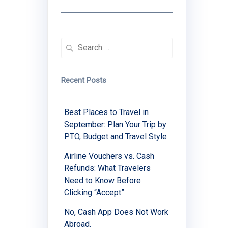
Search
for:
Recent Posts
Best Places to Travel in
September: Plan Your Trip by
PTO, Budget and Travel Style
Airline Vouchers vs. Cash
Refunds: What Travelers
Need to Know Before
Clicking “Accept”
No, Cash App Does Not Work
Abroad.