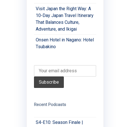
Visit Japan the Right Way: A
10-Day Japan Travel Itinerary
That Balances Culture,
Adventure, and Ikigai
Onsen Hotel in Nagano: Hotel
Tsubakino
Recent Podcasts
S4-E10: Season Finale |