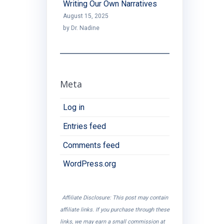
Writing Our Own Narratives
August 15, 2025
by Dr. Nadine
Meta
Log in
Entries feed
Comments feed
WordPress.org
Affiliate Disclosure: This post may contain
affiliate links. If you purchase through these
links, we may earn a small commission at