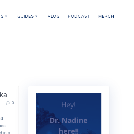
PS
GUIDES
VLOG
PODCAST
MERCH
ka
Hey!
0
Dr. Nadine
nd
ines
here!!
d in a