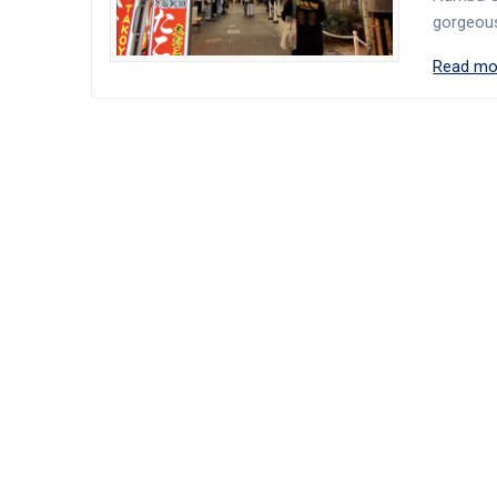
gorgeous
Read mo