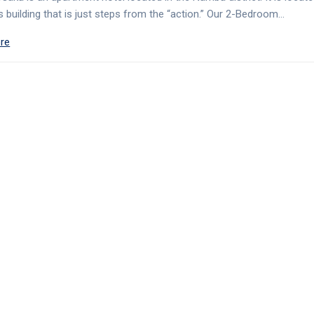
 building that is just steps from the “action.” Our 2-Bedroom…
re