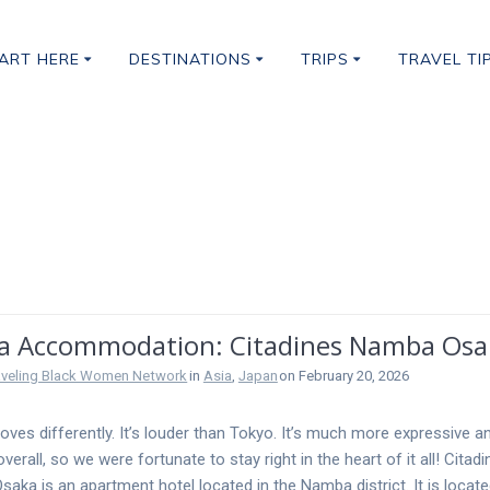
ART HERE
DESTINATIONS
TRIPS
TRAVEL TI
ccommodation
a Accommodation: Citadines Namba Osa
aveling Black Women Network
in
Asia
,
Japan
on February 20, 2026
ves differently. It’s louder than Tokyo. It’s much more expressive a
overall, so we were fortunate to stay right in the heart of it all! Citad
aka is an apartment hotel located in the Namba district. It is locate