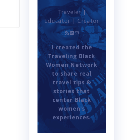
Traveler |
Educator | Creator
RSS Feed
LinkedIn
Mail
I created the
Traveling Black
Women Network
to share real
travel tips &
stories that
center Black
women's
experiences.