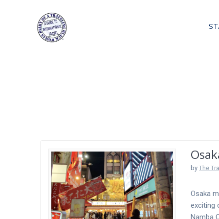
Skip
to
ST
content
Tag:
Osaka A
Osak
by
The Tr
Osaka mo
exciting 
Namba Os