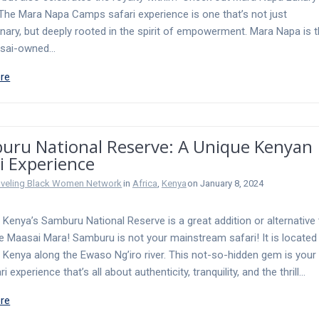
he Mara Napa Camps safari experience is one that’s not just
inary, but deeply rooted in the spirit of empowerment. Mara Napa is t
asai-owned…
re
uru National Reserve: A Unique Kenyan
i Experience
aveling Black Women Network
in
Africa
,
Kenya
on January 8, 2024
o Kenya’s Samburu National Reserve is a great addition or alternative 
the Maasai Mara! Samburu is not your mainstream safari! It is located 
 Kenya along the Ewaso Ng’iro river. This not-so-hidden gem is your 
ri experience that’s all about authenticity, tranquility, and the thrill…
re