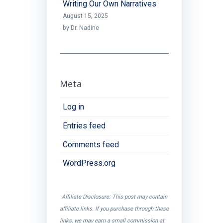
Writing Our Own Narratives
August 15, 2025
by Dr. Nadine
Meta
Log in
Entries feed
Comments feed
WordPress.org
Affiliate Disclosure: This post may contain
affiliate links. If you purchase through these
links, we may earn a small commission at