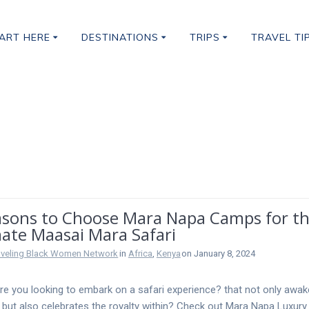
ART HERE
DESTINATIONS
TRIPS
TRAVEL TI
afari
asons to Choose Mara Napa Camps for t
mate Maasai Mara Safari
aveling Black Women Network
in
Africa
,
Kenya
on January 8, 2024
are you looking to embark on a safari experience? that not only awa
it but also celebrates the royalty within? Check out Mara Napa Luxury