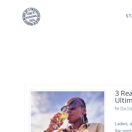
Skip
to
ST
content
Tag:
African S
3 Re
Ulti
by
The Tr
Ladies, 
the spir