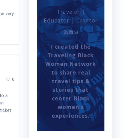
Traveler |
he very
Educator | Creator
RSS Feed
LinkedIn
Mail
I created the
Traveling Black
Women Network
to share real
0
travel tips &
stories that
to a
center Black
in
women's
ticket
experiences.