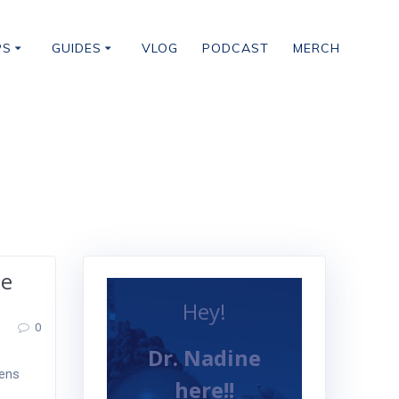
PS
GUIDES
VLOG
PODCAST
MERCH
he
Hey!
0
Dr. Nadine
kens
here!!