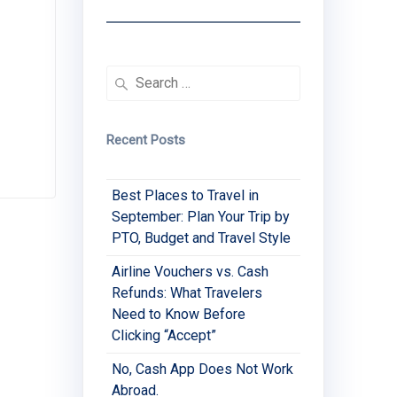
Search
for:
Recent Posts
Best Places to Travel in
September: Plan Your Trip by
PTO, Budget and Travel Style
Airline Vouchers vs. Cash
Refunds: What Travelers
Need to Know Before
Clicking “Accept”
No, Cash App Does Not Work
Abroad.