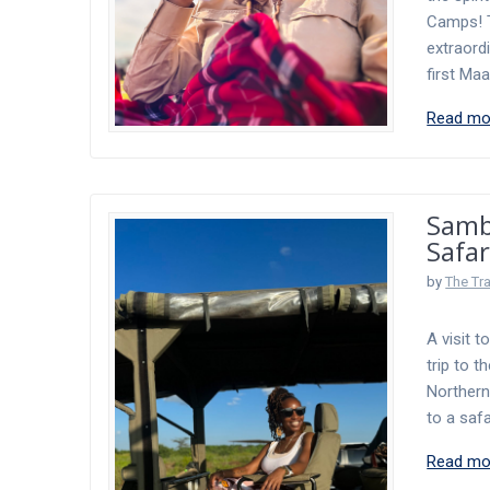
Camps! T
extraord
first Ma
Read mo
Samb
Safar
by
The Tr
A visit t
trip to 
Northern
to a safa
Read mo