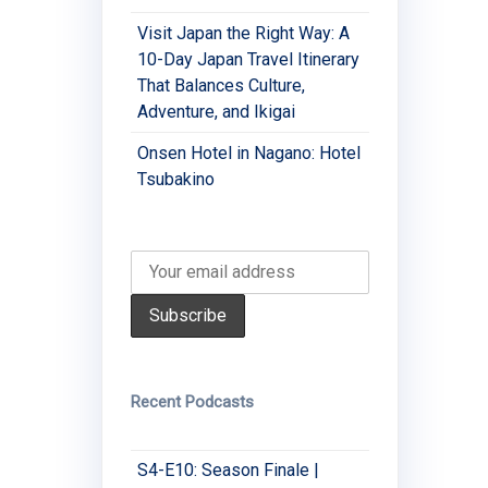
Visit Japan the Right Way: A
10-Day Japan Travel Itinerary
That Balances Culture,
Adventure, and Ikigai
Onsen Hotel in Nagano: Hotel
Tsubakino
Recent Podcasts
S4-E10: Season Finale |