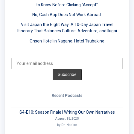
to Know Before Clicking “Accept”
No, Cash App Does Not Work Abroad.
Visit Japan the Right Way: A 10-Day Japan Travel
Itinerary That Balances Culture, Adventure, and Ikigai
Onsen Hotel in Nagano: Hotel Tsubakino
Recent Podcasts
S4-E10: Season Finale | Writing Our Own Narratives
August 15, 2025
by Dr. Nadine