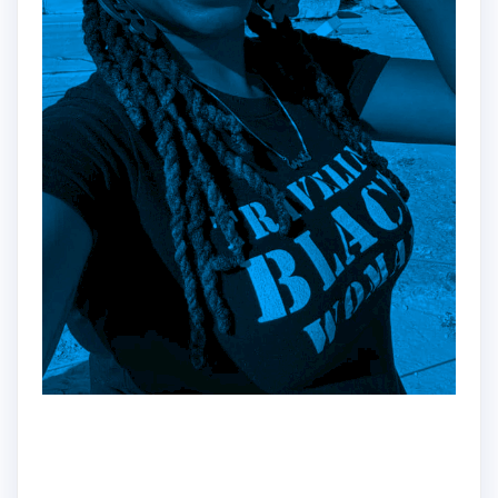
Hey!
Dr. Nadine here!!