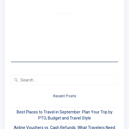
Traveler | Educator | Creator
RSS Feed
LinkedIn
Mail
I created the Traveling Black Women Network
to share real travel tips & stories that center
Black women's experiences.
Search
for:
Recent Posts
Best Places to Travel in September: Plan Your Trip by
PTO, Budget and Travel Style
Airline Vouchers vs. Cash Refunds: What Travelers Need