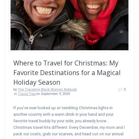
Where to Travel for Christmas: My
Favorite Destinations for a Magical
Holiday Season
by
The Traveling Black Women Network
0
in
Travel Tips
on September 9, 2024
If you’ve ever looked up at twinkling Christmas lights in
another country with a warm drink in your hand and your
favorite travel buddy by your side, you already know…
Christmas travel hits different. Every December, my mom and I
pack our coats, grab our scarves, and head out on our annual