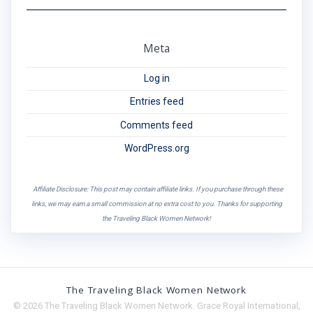
Meta
Log in
Entries feed
Comments feed
WordPress.org
Affiliate Disclosure: This post may contain affiliate links. If you purchase through these
links, we may earn a small commission at no extra cost to you. Thanks for supporting
the Traveling Black Women Network!
The Traveling Black Women Network
© 2026 The Traveling Black Women Network. Grace Royal International,