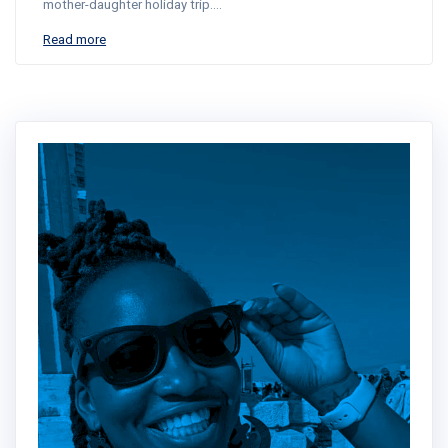
mother-daughter holiday trip.…
Read more