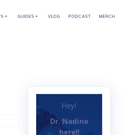
PS
GUIDES
VLOG
PODCAST
MERCH
Hey!
Dr. Nadine
here!!