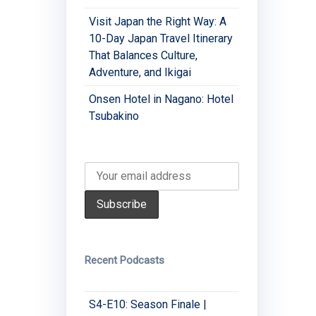
Visit Japan the Right Way: A
10-Day Japan Travel Itinerary
That Balances Culture,
Adventure, and Ikigai
Onsen Hotel in Nagano: Hotel
Tsubakino
Recent Podcasts
S4-E10: Season Finale |