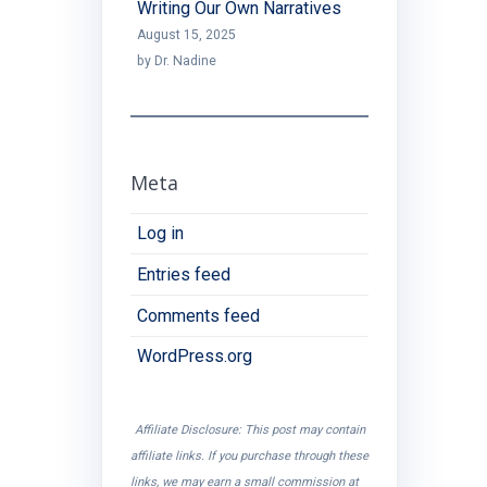
Writing Our Own Narratives
August 15, 2025
by Dr. Nadine
Meta
Log in
Entries feed
Comments feed
WordPress.org
Affiliate Disclosure: This post may contain
affiliate links. If you purchase through these
links, we may earn a small commission at