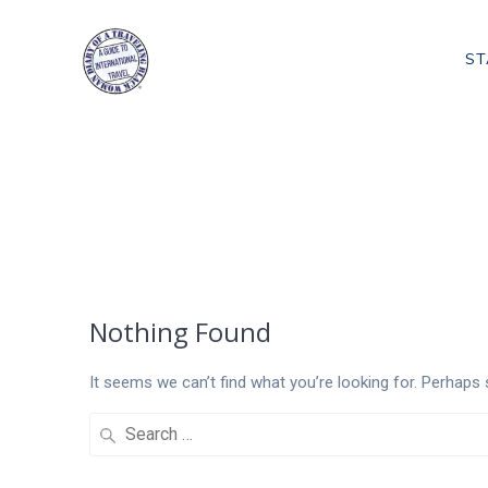
Skip
to
ST
content
Tag:
Cooking 
Nothing Found
It seems we can’t find what you’re looking for. Perhaps 
Search
for: