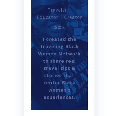
Traveler |
Educator | Creator
RSS Feed
LinkedIn
Mail
I created the
Traveling Black
Women Network
to share real
travel tips &
stories that
center Black
women's
experiences.