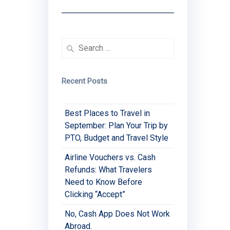
Search
for:
Recent Posts
Best Places to Travel in
September: Plan Your Trip by
PTO, Budget and Travel Style
Airline Vouchers vs. Cash
Refunds: What Travelers
Need to Know Before
Clicking “Accept”
No, Cash App Does Not Work
Abroad.