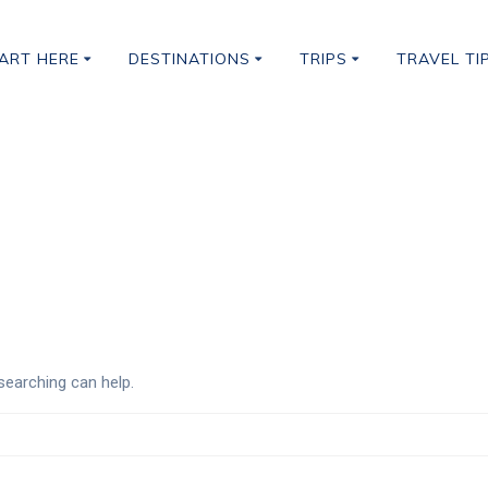
ART HERE
DESTINATIONS
TRIPS
TRAVEL TI
Classes
searching can help.