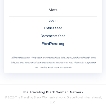
Meta
Log in
Entries feed
Comments feed
WordPress.org
Affiliate Disclosure: This post may contain affiliate links. If you purchase through these
links, we may earn a small commission at no extra cost to you. Thanks for supporting
the Traveling Black Women Network!
The Traveling Black Women Network
© 2026 The Traveling Black Women Network. Grace Royal International,
LLC.