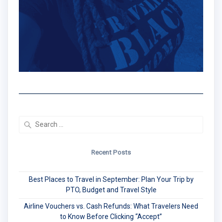
Search
for:
Recent Posts
Best Places to Travel in September: Plan Your Trip by
PTO, Budget and Travel Style
Airline Vouchers vs. Cash Refunds: What Travelers Need
to Know Before Clicking “Accept”