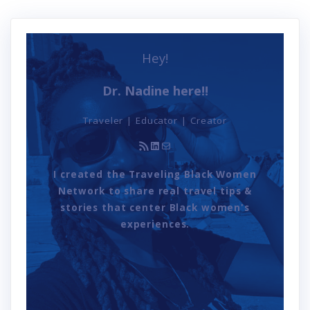
Hey!
Dr. Nadine here!!
Traveler | Educator | Creator
RSS Feed
LinkedIn
Mail
I created the Traveling Black Women
Network to share real travel tips &
stories that center Black women's
experiences.