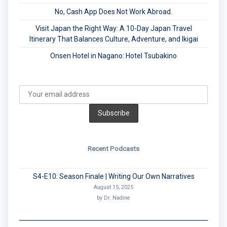
No, Cash App Does Not Work Abroad.
Visit Japan the Right Way: A 10-Day Japan Travel
Itinerary That Balances Culture, Adventure, and Ikigai
Onsen Hotel in Nagano: Hotel Tsubakino
Recent Podcasts
S4-E10: Season Finale | Writing Our Own Narratives
August 15, 2025
by Dr. Nadine