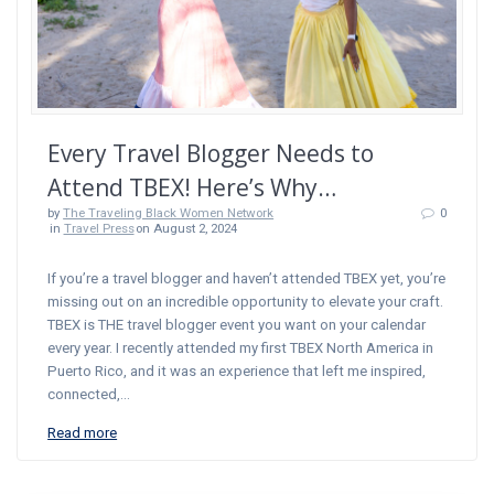
Every Travel Blogger Needs to
Attend TBEX! Here’s Why…
by
The Traveling Black Women Network
0
in
Travel Press
on August 2, 2024
If you’re a travel blogger and haven’t attended TBEX yet, you’re
missing out on an incredible opportunity to elevate your craft.
TBEX is THE travel blogger event you want on your calendar
every year. I recently attended my first TBEX North America in
Puerto Rico, and it was an experience that left me inspired,
connected,…
Read more