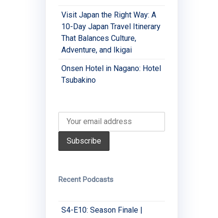
Visit Japan the Right Way: A
10-Day Japan Travel Itinerary
That Balances Culture,
Adventure, and Ikigai
Onsen Hotel in Nagano: Hotel
Tsubakino
Recent Podcasts
S4-E10: Season Finale |