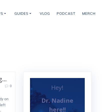
PS
GUIDES
VLOG
PODCAST
MERCH
ng…
Hey!
0
Dr. Nadine
ady on
left
here!!
,