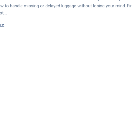
ow to handle missing or delayed luggage without losing your mind. Fir
rst,…
re