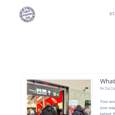
Skip
to
ST
content
Tag:
Lost Lug
What
by
The Tr
Your wor
your way
behind. W