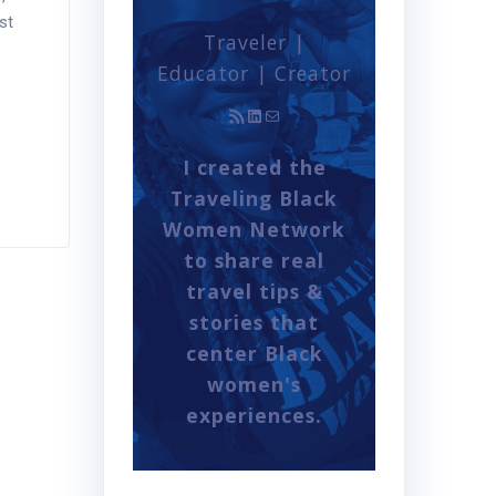
st
Traveler |
Educator | Creator
RSS Feed
LinkedIn
Mail
I created the
Traveling Black
Women Network
to share real
travel tips &
stories that
center Black
women's
experiences.