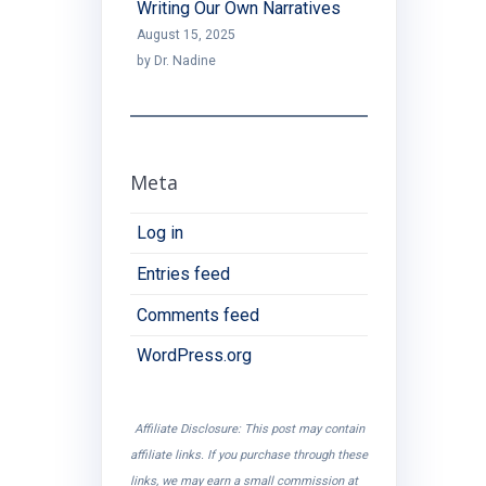
Writing Our Own Narratives
August 15, 2025
by Dr. Nadine
Meta
Log in
Entries feed
Comments feed
WordPress.org
Affiliate Disclosure: This post may contain
affiliate links. If you purchase through these
links, we may earn a small commission at