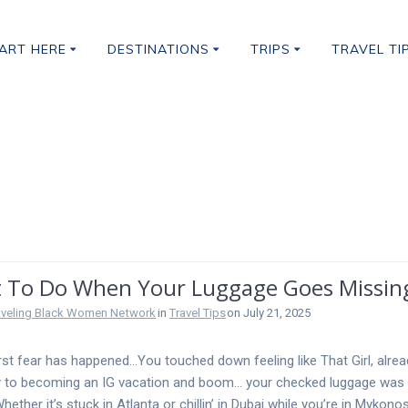
ART HERE
DESTINATIONS
TRIPS
TRAVEL TI
gage
 To Do When Your Luggage Goes Missi
aveling Black Women Network
in
Travel Tips
on July 21, 2025
st fear has happened…You touched down feeling like That Girl, alre
 to becoming an IG vacation and boom… your checked luggage was 
hether it’s stuck in Atlanta or chillin’ in Dubai while you’re in Mykonos