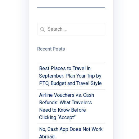
Search
for:
Recent Posts
Best Places to Travel in
September: Plan Your Trip by
PTO, Budget and Travel Style
Airline Vouchers vs. Cash
Refunds: What Travelers
Need to Know Before
Clicking “Accept”
No, Cash App Does Not Work
Abroad.