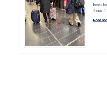
here’s h
things fi
Read mo