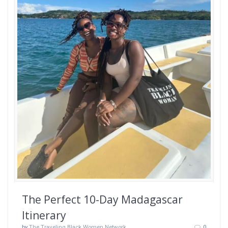
The Perfect 10-Day Madagascar
Itinerary
by
The Traveling Black Women Network
0