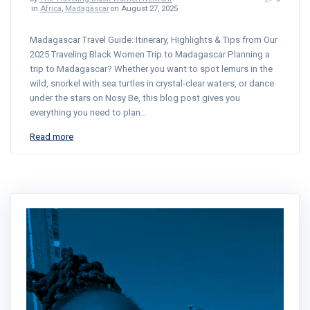
in
Africa
,
Madagascar
on August 27, 2025
Madagascar Travel Guide: Itinerary, Highlights & Tips from Our
2025 Traveling Black Women Trip to Madagascar Planning a
trip to Madagascar? Whether you want to spot lemurs in the
wild, snorkel with sea turtles in crystal-clear waters, or dance
under the stars on Nosy Be, this blog post gives you
everything you need to plan…
Read more