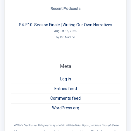
Recent Podcasts
S4-E10: Season Finale | Writing Our Own Narratives
August 15, 2025
by Dr. Nadine
Meta
Log in
Entries feed
Comments feed
WordPress.org
Affiliate Disclosure: This post may contain affiliate links. If you purchase through these