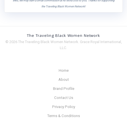
links, we may earn a small commission at no extra cost to you. Thanks for supporting
the Traveling Black Women Network!
The Traveling Black Women Network
© 2026 The Traveling Black Women Network. Grace Royal International,
LLC.
Home
About
Brand Profile
Contact Us
Privacy Policy
Terms & Conditions