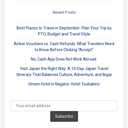
Recent Posts
Best Places to Travel in September: Plan Your Trip by
PTO, Budget and Travel Style
Airline Vouchers vs. Cash Refunds: What Travelers Need
to Know Before Clicking “Accept”
No, Cash App Does Not Work Abroad.
Visit Japan the Right Way: A 10-Day Japan Travel
Itinerary That Balances Culture, Adventure, and Ikigai
Onsen Hotel in Nagano: Hotel Tsubakino