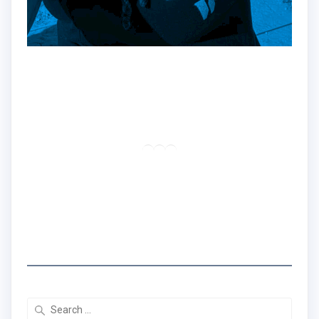
Hey!
Dr. Nadine here!!
Traveler | Educator | Creator
RSS Feed
LinkedIn
Mail
I created the Traveling Black Women Network
to share real travel tips & stories that center
Black women's experiences.
Search
for: