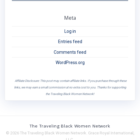
Meta
Log in
Entries feed
Comments feed
WordPress.org
Affiliate Disclosure: This post may contain affiliate links. If you purchase through these
links, we may earn a small commission at no extra cost to you. Thanks for supporting
the Traveling Black Women Network!
The Traveling Black Women Network
© 2026 The Traveling Black Women Network. Grace Royal International,
LLC.