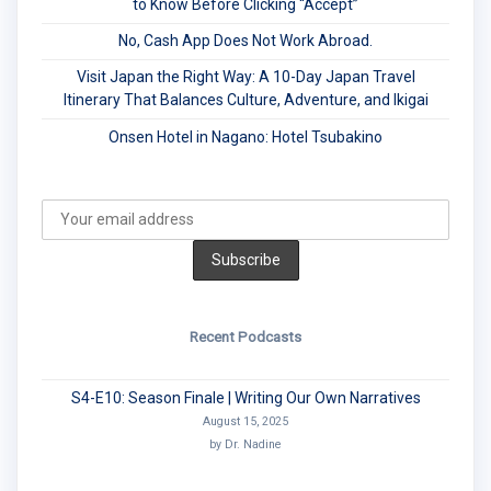
to Know Before Clicking “Accept”
No, Cash App Does Not Work Abroad.
Visit Japan the Right Way: A 10-Day Japan Travel
Itinerary That Balances Culture, Adventure, and Ikigai
Onsen Hotel in Nagano: Hotel Tsubakino
Recent Podcasts
S4-E10: Season Finale | Writing Our Own Narratives
August 15, 2025
by Dr. Nadine