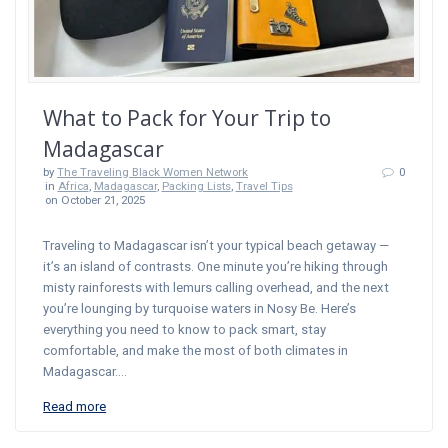
What to Pack for Your Trip to
Madagascar
by
The Traveling Black Women Network
0
in
Africa
,
Madagascar
,
Packing Lists
,
Travel Tips
on October 21, 2025
Traveling to Madagascar isn’t your typical beach getaway —
it’s an island of contrasts. One minute you’re hiking through
misty rainforests with lemurs calling overhead, and the next
you’re lounging by turquoise waters in Nosy Be. Here’s
everything you need to know to pack smart, stay
comfortable, and make the most of both climates in
Madagascar.…
Read more