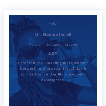
Hey!
Dr. Nadine here!!
Traveler | Educator | Creator
RSS Feed
LinkedIn
Mail
I created the Traveling Black Women
Network to share real travel tips &
stories that center Black women's
experiences.