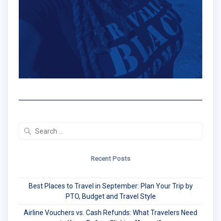
Search
for:
Recent Posts
Best Places to Travel in September: Plan Your Trip by
PTO, Budget and Travel Style
Airline Vouchers vs. Cash Refunds: What Travelers Need