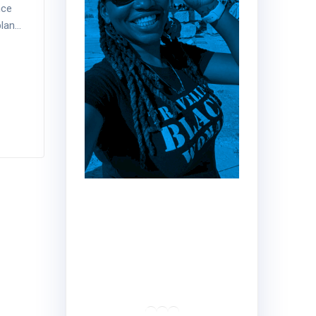
nce
plan…
Hey!
Dr. Nadine here!!
Traveler | Educator |
Creator
RSS Feed
LinkedIn
Mail