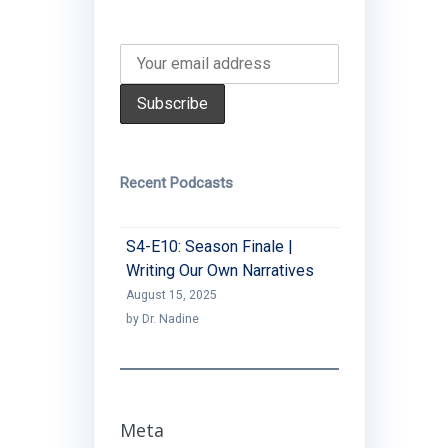
Recent Podcasts
S4-E10: Season Finale |
Writing Our Own Narratives
August 15, 2025
by Dr. Nadine
Meta