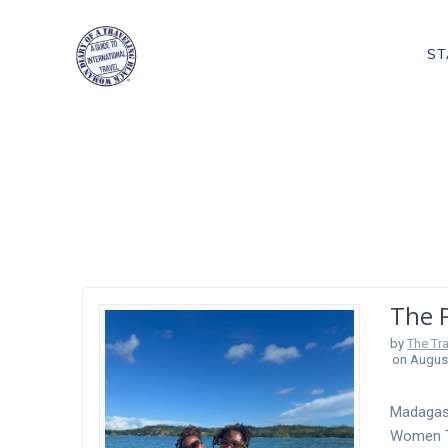
Skip
to
ST
content
Tag:
Places To 
The 
by
The Tr
on August
Madagasc
Women Tr