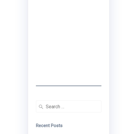
I created the
Traveling Black
Women Network to
share real travel tips
& stories that center
Black women's
experiences.
Search
for:
Recent Posts