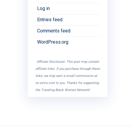
Log in
Entries feed
Comments feed
WordPress.org
Affiliate Disclosure: This post may contain
affiliate links. If you purchase through these
links, we may earn a small commission at
no extra cost to you. Thanks for supporting
the Traveling Black Women Network!