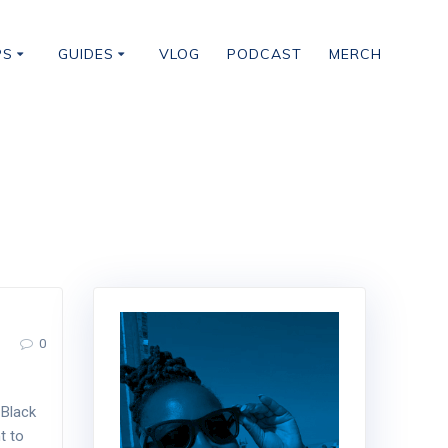
PS
GUIDES
VLOG
PODCAST
MERCH
0
 Black
t to