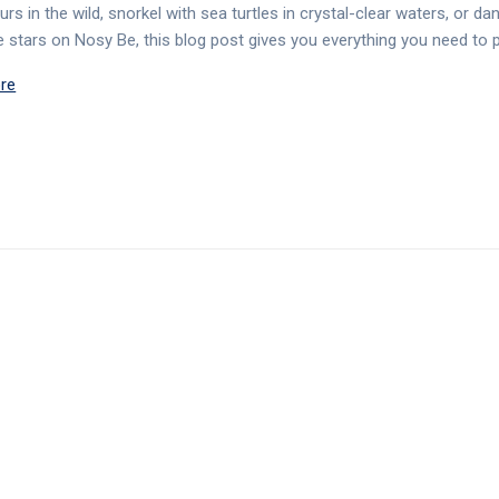
rs in the wild, snorkel with sea turtles in crystal-clear waters, or da
e stars on Nosy Be, this blog post gives you everything you need to 
re