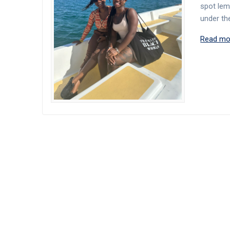
spot lemu
under th
Read mo