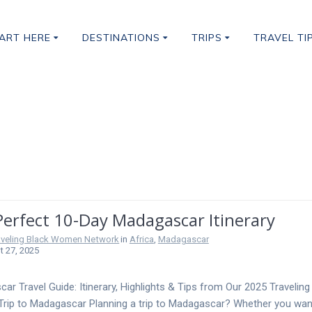
ART HERE
DESTINATIONS
TRIPS
TRAVEL TI
Visit In Africa
Perfect 10-Day Madagascar Itinerary
aveling Black Women Network
in
Africa
,
Madagascar
 27, 2025
ar Travel Guide: Itinerary, Highlights & Tips from Our 2025 Traveling
ip to Madagascar Planning a trip to Madagascar? Whether you wan