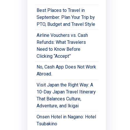
Best Places to Travel in
September: Plan Your Trip by
PTO, Budget and Travel Style
Airline Vouchers vs. Cash
Refunds: What Travelers
Need to Know Before
Clicking “Accept”
No, Cash App Does Not Work
Abroad.
Visit Japan the Right Way: A
10-Day Japan Travel Itinerary
That Balances Culture,
Adventure, and Ikigai
Onsen Hotel in Nagano: Hotel
Tsubakino