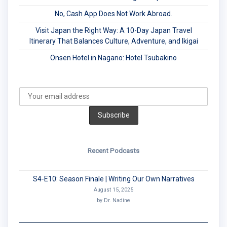
No, Cash App Does Not Work Abroad.
Visit Japan the Right Way: A 10-Day Japan Travel
Itinerary That Balances Culture, Adventure, and Ikigai
Onsen Hotel in Nagano: Hotel Tsubakino
Recent Podcasts
S4-E10: Season Finale | Writing Our Own Narratives
August 15, 2025
by Dr. Nadine