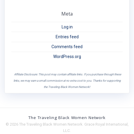
Meta
Log in
Entries feed
Comments feed
WordPress.org
Affiliate Disclosure: This post may contain affiliate links. If you purchase through these
links, we may earn a small commission at no extra cost to you. Thanks for supporting
the Traveling Black Women Network!
The Traveling Black Women Network
© 2026 The Traveling Black Women Network. Grace Royal International,
LLC.