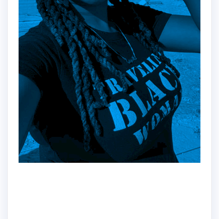
Hey!
Dr. Nadine here!!
Traveler | Educator | Creator