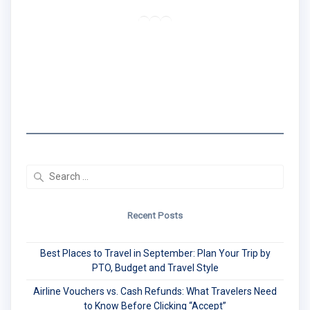
RSS Feed
LinkedIn
Mail
I created the Traveling Black Women Network
to share real travel tips & stories that center
Black women's experiences.
Search
for:
Recent Posts
Best Places to Travel in September: Plan Your Trip by
PTO, Budget and Travel Style
Airline Vouchers vs. Cash Refunds: What Travelers Need
to Know Before Clicking “Accept”