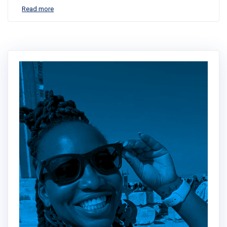
Read more