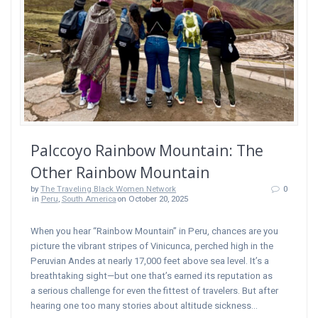
Palccoyo Rainbow Mountain: The
Other Rainbow Mountain
by
The Traveling Black Women Network
0
in
Peru
,
South America
on October 20, 2025
When you hear “Rainbow Mountain” in Peru, chances are you
picture the vibrant stripes of Vinicunca, perched high in the
Peruvian Andes at nearly 17,000 feet above sea level. It’s a
breathtaking sight—but one that’s earned its reputation as
a serious challenge for even the fittest of travelers. But after
hearing one too many stories about altitude sickness…