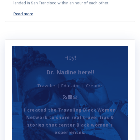
landed in San Francisco within an hour of each other. I…
Read more
Hey!
Dr. Nadine here!!
Traveler | Educator | Creator
RSS Feed
LinkedIn
Mail
I created the Traveling Black Women
Network to share real travel tips &
stories that center Black women's
experiences.