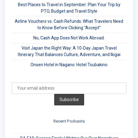
Best Places to Travel in September: Plan Your Trip by
PTO, Budget and Travel Style
Airline Vouchers vs. Cash Refunds: What Travelers Need
to Know Before Clicking “Accept”
No, Cash App Does Not Work Abroad.
Visit Japan the Right Way: A 10-Day Japan Travel
Itinerary That Balances Culture, Adventure, and Ikigai
Onsen Hotel in Nagano: Hotel Tsubakino
Recent Podcasts