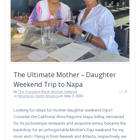
The Ultimate Mother – Daughter
Weekend Trip to Napa
by
The Traveling Black Women Network
0
in
Itineraries
,
North America
on May 3, 2024
Looking for ideas for mother-daughter weekend trips?
Consider the California Wine Regions! Napa Valley, renowned
for its picturesque vineyards and exquisite wines, became the
backdrop for an unforgettable Mother’s Day weekend for my
mom and I. Flying in from Newark and Atlanta, respectively, we