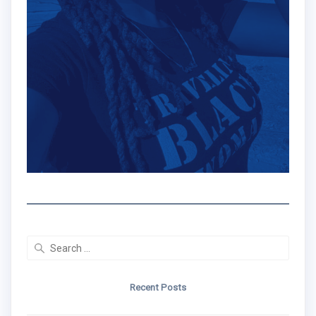
Search
for:
Recent Posts