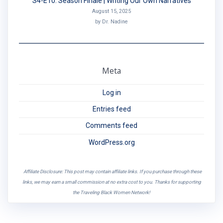
S4-E10: Season Finale | Writing Our Own Narratives
August 15, 2025
by Dr. Nadine
Meta
Log in
Entries feed
Comments feed
WordPress.org
Affiliate Disclosure: This post may contain affiliate links. If you purchase through these
links, we may earn a small commission at no extra cost to you. Thanks for supporting
the Traveling Black Women Network!