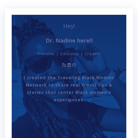
Hey!
Dr. Nadine here!!
Traveler | Educator | Creator
RSS Feed
LinkedIn
Mail
I created the Traveling Black Women
Network to share real travel tips &
stories that center Black women's
experiences.