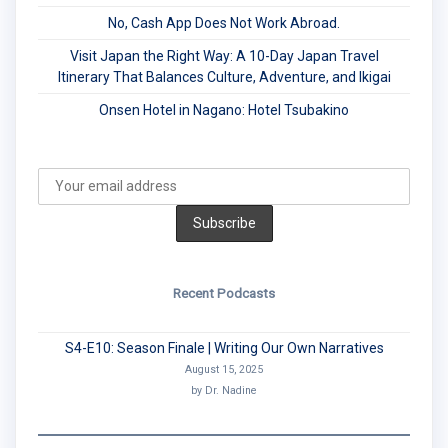
No, Cash App Does Not Work Abroad.
Visit Japan the Right Way: A 10-Day Japan Travel
Itinerary That Balances Culture, Adventure, and Ikigai
Onsen Hotel in Nagano: Hotel Tsubakino
Recent Podcasts
S4-E10: Season Finale | Writing Our Own Narratives
August 15, 2025
by Dr. Nadine