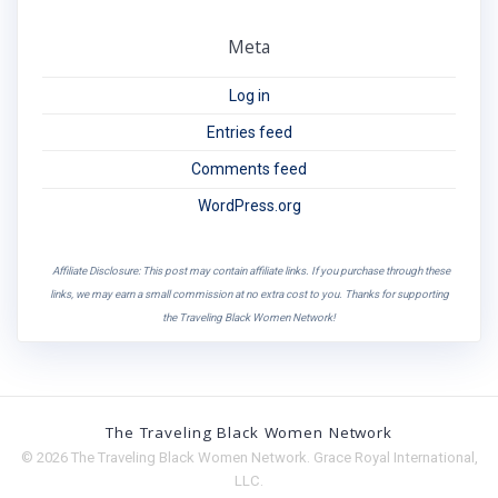
Meta
Log in
Entries feed
Comments feed
WordPress.org
Affiliate Disclosure: This post may contain affiliate links. If you purchase through these
links, we may earn a small commission at no extra cost to you. Thanks for supporting
the Traveling Black Women Network!
The Traveling Black Women Network
© 2026 The Traveling Black Women Network. Grace Royal International,
LLC.