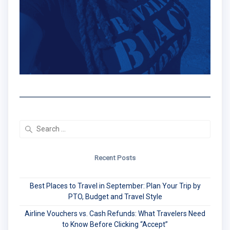
Search
for:
Recent Posts
Best Places to Travel in September: Plan Your Trip by
PTO, Budget and Travel Style
Airline Vouchers vs. Cash Refunds: What Travelers Need
to Know Before Clicking “Accept”