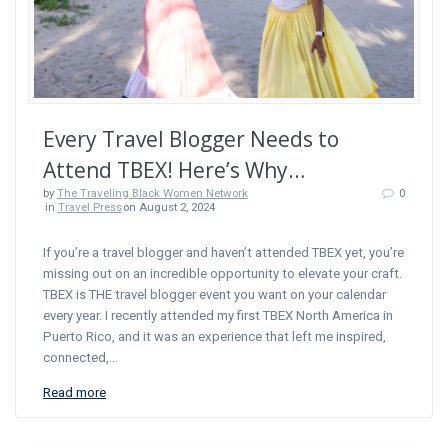
Every Travel Blogger Needs to
Attend TBEX! Here’s Why…
by
The Traveling Black Women Network
0
in
Travel Press
on August 2, 2024
If you’re a travel blogger and haven’t attended TBEX yet, you’re
missing out on an incredible opportunity to elevate your craft.
TBEX is THE travel blogger event you want on your calendar
every year. I recently attended my first TBEX North America in
Puerto Rico, and it was an experience that left me inspired,
connected,…
Read more