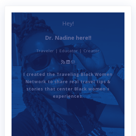
Hey!
Dr. Nadine here!!
Traveler | Educator | Creator
RSS Feed
LinkedIn
Mail
I created the Traveling Black Women
Network to share real travel tips &
stories that center Black women's
experiences.