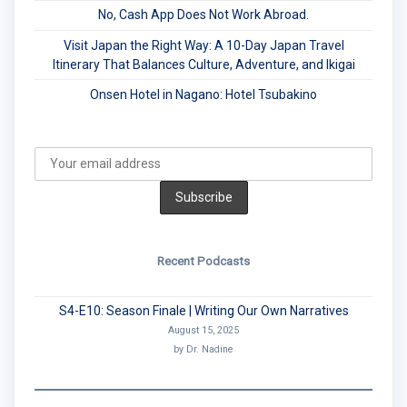
No, Cash App Does Not Work Abroad.
Visit Japan the Right Way: A 10-Day Japan Travel
Itinerary That Balances Culture, Adventure, and Ikigai
Onsen Hotel in Nagano: Hotel Tsubakino
Recent Podcasts
S4-E10: Season Finale | Writing Our Own Narratives
August 15, 2025
by Dr. Nadine