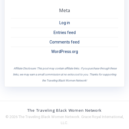
Meta
Log in
Entries feed
Comments feed
WordPress.org
Affiliate Disclosure: This post may contain affiliate links. If you purchase through these
links, we may earn a small commission at no extra cost to you. Thanks for supporting
the Traveling Black Women Network!
The Traveling Black Women Network
© 2026 The Traveling Black Women Network. Grace Royal International,
LLC.