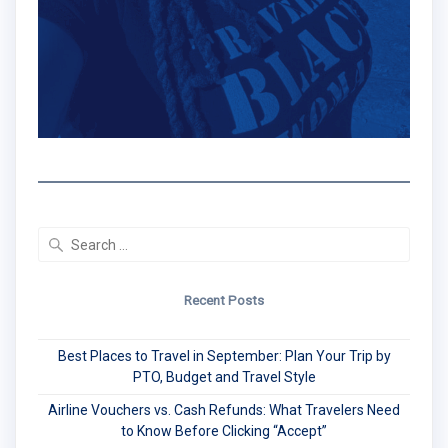
Search
for:
Recent Posts
Best Places to Travel in September: Plan Your Trip by
PTO, Budget and Travel Style
Airline Vouchers vs. Cash Refunds: What Travelers Need
to Know Before Clicking “Accept”