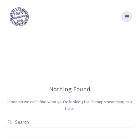
Skip
to
content
Tag:
Tunisian
Wine
Nothing Found
It seems we can’t find what you’re looking for. Perhaps searching can
help.
Search
for: