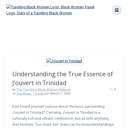
Skip
to
content
Category:
Trinidad
Understanding the True Essence of
J’ouvert in Trinidad
by
The Traveling Black Women Network
0
in
Caribbean
,
Trinidad
on March 1, 2024
Ever found yourself curious about the buzz surrounding
J’ouvert in Trinidad? Certainly, J’ouvert in Trinidad is a
culturally rich and vibrant celebration, but as with anything
that involves “too much fun” there can be misunderstandings