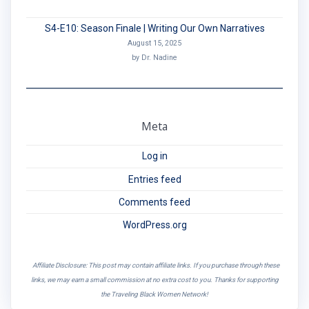
S4-E10: Season Finale | Writing Our Own Narratives
August 15, 2025
by Dr. Nadine
Meta
Log in
Entries feed
Comments feed
WordPress.org
Affiliate Disclosure: This post may contain affiliate links. If you purchase through these
links, we may earn a small commission at no extra cost to you. Thanks for supporting
the Traveling Black Women Network!