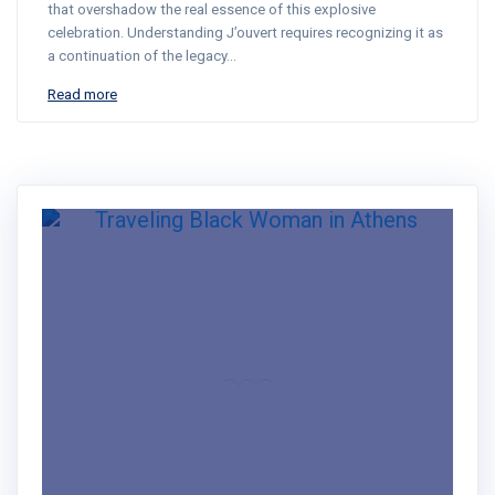
that overshadow the real essence of this explosive
celebration. Understanding J’ouvert requires recognizing it as
a continuation of the legacy…
Read more
Hey!
Dr. Nadine here!!
Traveler | Educator | Creator
RSS Feed
LinkedIn
Mail
I created the Traveling Black Women
Network to share real travel tips &
stories that center Black women's