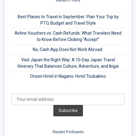
Recent Posts
Best Places to Travel in September: Plan Your Trip by
PTO, Budget and Travel Style
Airline Vouchers vs. Cash Refunds: What Travelers Need
to Know Before Clicking “Accept”
No, Cash App Does Not Work Abroad.
Visit Japan the Right Way: A 10-Day Japan Travel
Itinerary That Balances Culture, Adventure, and Ikigai
Onsen Hotel in Nagano: Hotel Tsubakino
Recent Podcasts