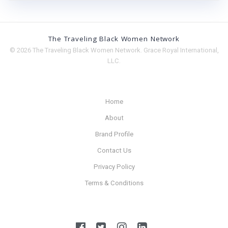
The Traveling Black Women Network
© 2026 The Traveling Black Women Network. Grace Royal International,
LLC.
Home
About
Brand Profile
Contact Us
Privacy Policy
Terms & Conditions