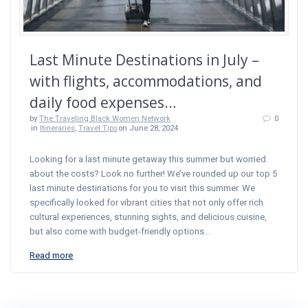
Last Minute Destinations in July –
with flights, accommodations, and
daily food expenses…
by
The Traveling Black Women Network
0
in
Itineraries
,
Travel Tips
on June 28, 2024
Looking for a last minute getaway this summer but worried
about the costs? Look no further! We’ve rounded up our top 5
last minute destinations for you to visit this summer. We
specifically looked for vibrant cities that not only offer rich
cultural experiences, stunning sights, and delicious cuisine,
but also come with budget-friendly options…
Read more