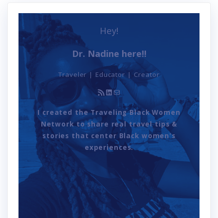
Hey!
Dr. Nadine here!!
Traveler | Educator | Creator
RSS Feed
LinkedIn
Mail
I created the Traveling Black Women
Network to share real travel tips &
stories that center Black women's
experiences.