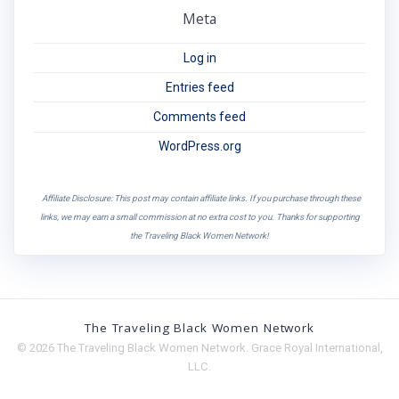
Meta
Log in
Entries feed
Comments feed
WordPress.org
Affiliate Disclosure: This post may contain affiliate links. If you purchase through these
links, we may earn a small commission at no extra cost to you. Thanks for supporting
the Traveling Black Women Network!
The Traveling Black Women Network
© 2026 The Traveling Black Women Network. Grace Royal International,
LLC.