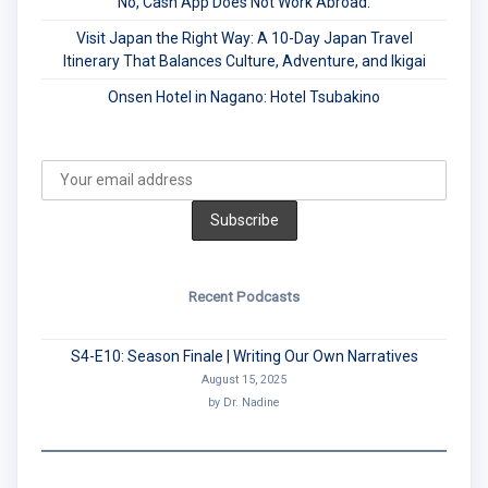
No, Cash App Does Not Work Abroad.
Visit Japan the Right Way: A 10-Day Japan Travel
Itinerary That Balances Culture, Adventure, and Ikigai
Onsen Hotel in Nagano: Hotel Tsubakino
Recent Podcasts
S4-E10: Season Finale | Writing Our Own Narratives
August 15, 2025
by Dr. Nadine