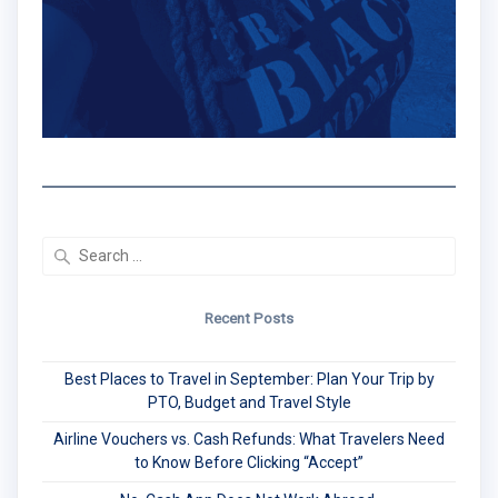
Search
for:
Recent Posts
Best Places to Travel in September: Plan Your Trip by
PTO, Budget and Travel Style
Airline Vouchers vs. Cash Refunds: What Travelers Need
to Know Before Clicking “Accept”