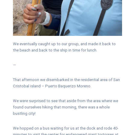
We eventually caught up to our group, and made it back to
the beach and back to the ship in time for lunch.
—
That afternoon we disembarked in the residential area of San
Cristobal island – Puerto Baquerizo Moreno.
We were surprised to see that aside from the area where we
found ourselves hiking that morning, there was a whole
bustling city!
We hopped on a bus waiting for us at the dock and rode 40-
minutes to visit the center for endangered giant tortoises at