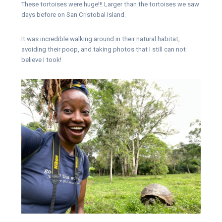
These tortoises were huge!!! Larger than the tortoises we saw
days before on San Cristobal Island.
It was incredible walking around in their natural habitat,
avoiding their poop, and taking photos that I still can not
believe I took!