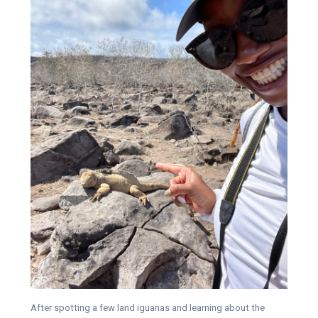
After spotting a few land iguanas and learning about the