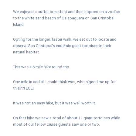
We enjoyed a buffet breakfast and then hopped on a zodiac
to the white sand beach of Galapaguera on San Cristobal
Island.
Opting for the longer, faster walk, we set out to locate and
observe San Cristobal’s endemic giant tortoises in their
natural habitat.
This was a 6 mile hike round trip.
One mile in and all I could think was, who signed me up for
this??! LOL!
It was not an easy hike, but it was well worth it.
On that hike we saw a total of about 11 giant tortoises while
most of our fellow cruise guests saw one or two.