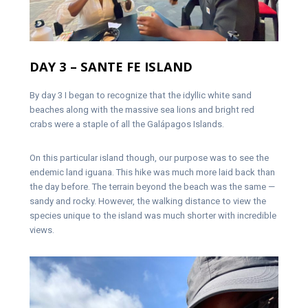
DAY 3 – SANTE FE ISLAND
By day 3 I began to recognize that the idyllic white sand
beaches along with the massive sea lions and bright red
crabs were a staple of all the Galápagos Islands.
On this particular island though, our purpose was to see the
endemic land iguana. This hike was much more laid back than
the day before. The terrain beyond the beach was the same —
sandy and rocky. However, the walking distance to view the
species unique to the island was much shorter with incredible
views.