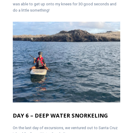
was able to get up onto my knees for 30 good seconds and
do a little something!
DAY 6 – DEEP WATER SNORKELING
On the last day of excursions, we ventured out to Santa Cruz