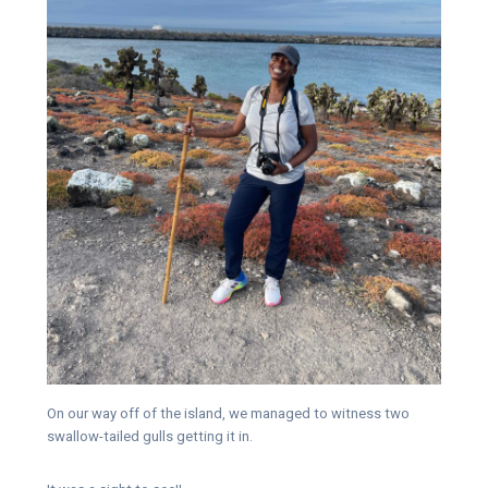
On our way off of the island, we managed to witness two
swallow-tailed gulls getting it in.