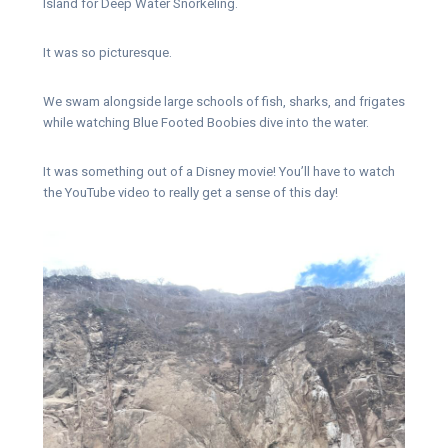
Island for Deep Water Snorkeling.
It was so picturesque.
We swam alongside large schools of fish, sharks, and frigates
while watching Blue Footed Boobies dive into the water.
It was something out of a Disney movie! You’ll have to watch
the YouTube video to really get a sense of this day!