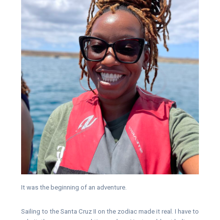
It was the beginning of an adventure.
Sailing to the Santa Cruz II on the zodiac made it real. I have to