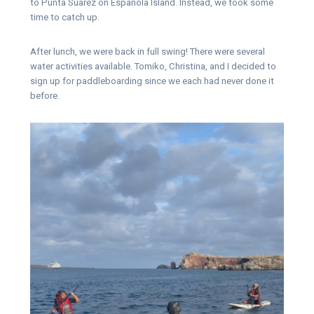
to Punta Suarez on Espanola Island. Instead, we took some
time to catch up.
After lunch, we were back in full swing! There were several
water activities available. Tomiko, Christina, and I decided to
sign up for paddleboarding since we each had never done it
before.