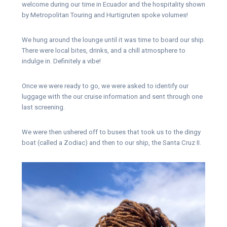
welcome during our time in Ecuador and the hospitality shown
by Metropolitan Touring and Hurtigruten spoke volumes!
We hung around the lounge until it was time to board our ship.
There were local bites, drinks, and a chill atmosphere to
indulge in. Definitely a vibe!
Once we were ready to go, we were asked to identify our
luggage with the our cruise information and sent through one
last screening.
We were then ushered off to buses that took us to the dingy
boat (called a Zodiac) and then to our ship, the Santa Cruz II.