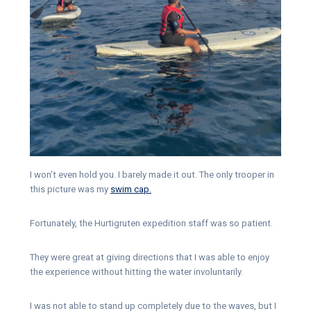
I won’t even hold you. I barely made it out. The only trooper in
this picture was my
swim cap.
Fortunately, the Hurtigruten expedition staff was so patient.
They were great at giving directions that I was able to enjoy
the experience without hitting the water involuntarily.
I was not able to stand up completely due to the waves, but I