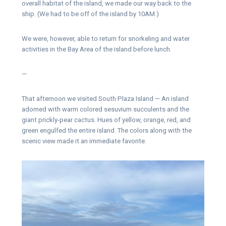
overall habitat of the island, we made our way back to the
ship. (We had to be off of the island by 10AM.)
We were, however, able to return for snorkeling and water
activities in the Bay Area of the island before lunch.
—
That afternoon we visited South Plaza Island — An island
adorned with warm colored sesuvium succulents and the
giant prickly-pear cactus. Hues of yellow, orange, red, and
green engulfed the entire island. The colors along with the
scenic view made it an immediate favorite.