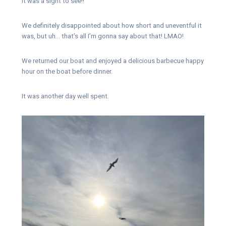
It was a sight to see!!
We definitely disappointed about how short and uneventful it
was, but uh… that’s all I’m gonna say about that! LMAO!
We returned our boat and enjoyed a delicious barbecue happy
hour on the boat before dinner.
It was another day well spent.