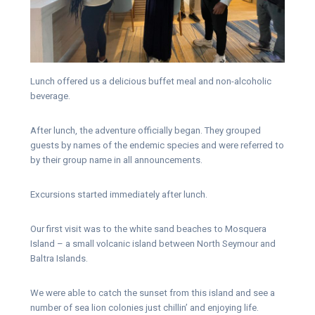
Lunch offered us a delicious buffet meal and non-alcoholic
beverage.
After lunch, the adventure officially began. They grouped
guests by names of the endemic species and were referred to
by their group name in all announcements.
Excursions started immediately after lunch.
Our first visit was to the white sand beaches to Mosquera
Island – a small volcanic island between North Seymour and
Baltra Islands.
We were able to catch the sunset from this island and see a
number of sea lion colonies just chillin’ and enjoying life.