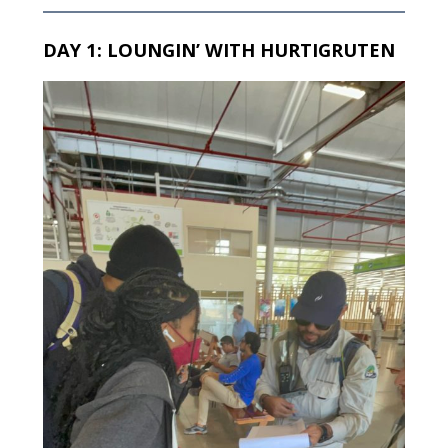
DAY 1: LOUNGIN’ WITH HURTIGRUTEN