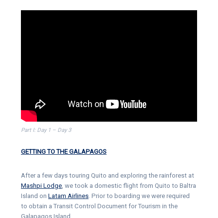
Part I: Day 1 – Day 3
GETTING TO THE GALAPAGOS
After a few days touring Quito and exploring the rainforest at
Mashpi Lodge
, we took a domestic flight from Quito to Baltra
Island on
Latam Airlines
. Prior to boarding we were required
to obtain a Transit Control Document for Tourism in the
Galapagos Island.