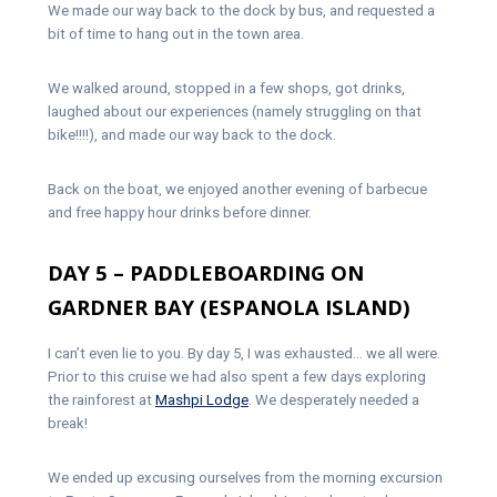
We made our way back to the dock by bus, and requested a
bit of time to hang out in the town area.
We walked around, stopped in a few shops, got drinks,
laughed about our experiences (namely struggling on that
bike!!!!), and made our way back to the dock.
Back on the boat, we enjoyed another evening of barbecue
and free happy hour drinks before dinner.
DAY 5 – PADDLEBOARDING ON
GARDNER BAY (ESPANOLA ISLAND)
I can’t even lie to you. By day 5, I was exhausted… we all were.
Prior to this cruise we had also spent a few days exploring
the rainforest at
Mashpi Lodge
. We desperately needed a
break!
We ended up excusing ourselves from the morning excursion