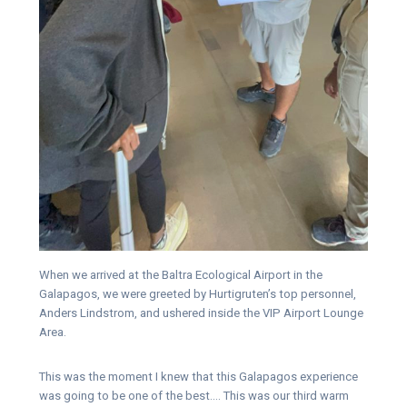
When we arrived at the Baltra Ecological Airport in the
Galapagos, we were greeted by Hurtigruten’s top personnel,
Anders Lindstrom, and ushered inside the VIP Airport Lounge
Area.
This was the moment I knew that this Galapagos experience
was going to be one of the best…. This was our third warm