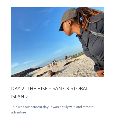
DAY 2: THE HIKE – SAN CRISTOBAL
ISLAND
This was our hardest day! It was a truly wild and remote
adventure.