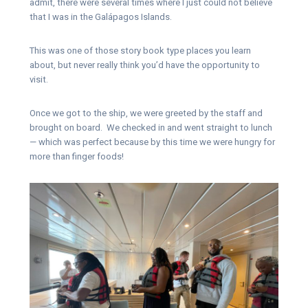
admit, there were several times where I just could not believe
that I was in the Galápagos Islands.
This was one of those story book type places you learn
about, but never really think you’d have the opportunity to
visit.
Once we got to the ship, we were greeted by the staff and
brought on board. We checked in and went straight to lunch
— which was perfect because by this time we were hungry for
more than finger foods!