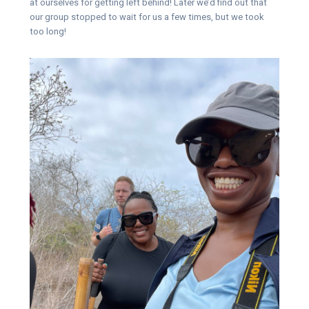
at ourselves for getting left behind! Later we’d find out that
our group stopped to wait for us a few times, but we took
too long!