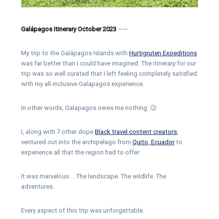
Galápagos Itinerary October 2023
——
My trip to the Galápagos Islands with
Hurtigruten Expeditions
was far better than I could have imagined. The itinerary for our
trip was so well curated that I left feeling completely satisfied
with my all-inclusive Galapagos experience.
In other words, Galapagos owes me nothing. 😉
I, along with 7 other dope
Black travel content creators
,
ventured out into the archipelago from
Quito, Ecuador
to
experience all that the region had to offer.
It was marvelous…. The landscape. The wildlife. The
adventures.
Every aspect of this trip was unforgettable.