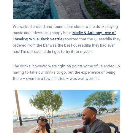
We walked around and found a bar close to the dock playing
music and advertising happy hour.
Marlie & Anthony Love of
Traveling While Black Seattle
reported that the Quesadilla they
ordered from the bar was the best quesadilla they had ever
had! I’m still sad I didn’t get to try it for myself!
The drinks, however, were right on point! Some of us ended up
having to take our drinks to go, but the experience of being
there – even for a few minutes – was well worth it.