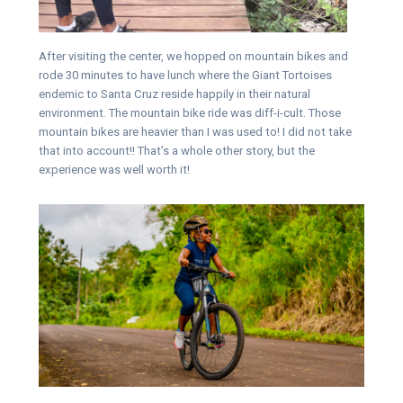
After visiting the center, we hopped on mountain bikes and
rode 30 minutes to have lunch where the Giant Tortoises
endemic to Santa Cruz reside happily in their natural
environment. The mountain bike ride was diff-i-cult. Those
mountain bikes are heavier than I was used to! I did not take
that into account!! That’s a whole other story, but the
experience was well worth it!