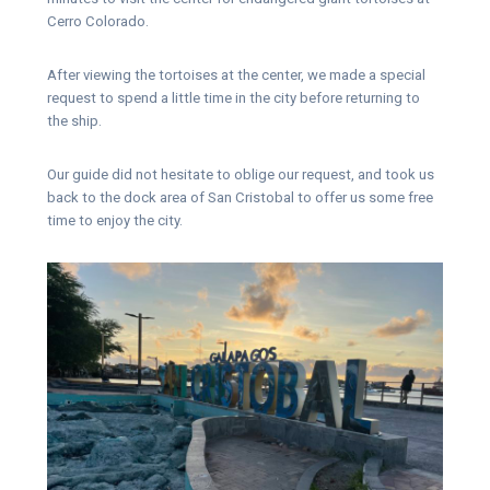
Cerro Colorado.
After viewing the tortoises at the center, we made a special
request to spend a little time in the city before returning to
the ship.
Our guide did not hesitate to oblige our request, and took us
back to the dock area of San Cristobal to offer us some free
time to enjoy the city.