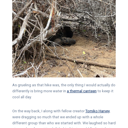
As grueling as that hike was, the only thing I would actually do
differently is bring more water in
a thermal canteen
to keep it
cool all day.
On the way back, I along with fellow creator
Tomiko Harvey
,
were dragging so much that we ended up with a whole
different group than who we started with. We laughed so hard