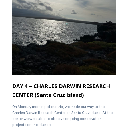
DAY 4 – CHARLES DARWIN RESEARCH
CENTER (Santa Cruz Island)
On Monday morning of our trip, we made our way to the
Charles Darwin Research Center on Santa Cruz Island. At the
center we were able to observe ongoing conservation
projects on the islands.