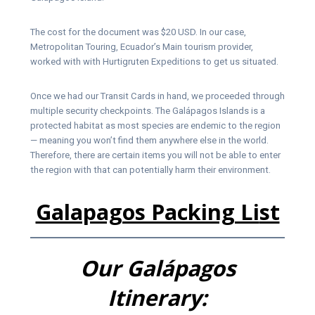
The cost for the document was $20 USD. In our case,
Metropolitan Touring, Ecuador’s Main tourism provider,
worked with with Hurtigruten Expeditions to get us situated.
Once we had our Transit Cards in hand, we proceeded through
multiple security checkpoints. The Galápagos Islands is a
protected habitat as most species are endemic to the region
— meaning you won’t find them anywhere else in the world.
Therefore, there are certain items you will not be able to enter
the region with that can potentially harm their environment.
Galapagos Packing Li
st
Our
Galápagos
Itinerary: