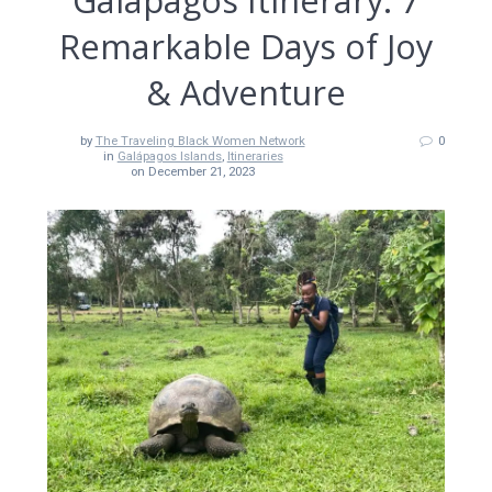
Galápagos Itinerary: 7
Remarkable Days of Joy
& Adventure
by
The Traveling Black Women Network
0
in
Galápagos Islands
,
Itineraries
on December 21, 2023